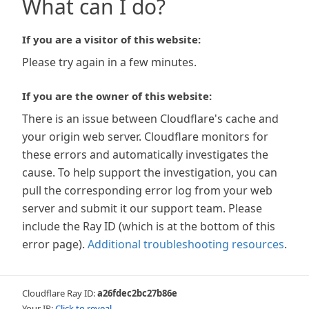
What can I do?
If you are a visitor of this website:
Please try again in a few minutes.
If you are the owner of this website:
There is an issue between Cloudflare's cache and
your origin web server. Cloudflare monitors for
these errors and automatically investigates the
cause. To help support the investigation, you can
pull the corresponding error log from your web
server and submit it our support team. Please
include the Ray ID (which is at the bottom of this
error page).
Additional troubleshooting resources
.
Cloudflare Ray ID:
a26fdec2bc27b86e
Your IP:
Click to reveal